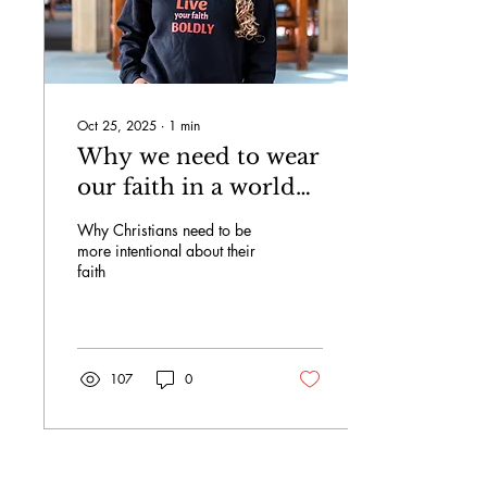
Oct 25, 2025
∙
1
min
Why we need to wear
our faith in a world
of conformity.
Why Christians need to be
more intentional about their
faith
107
0