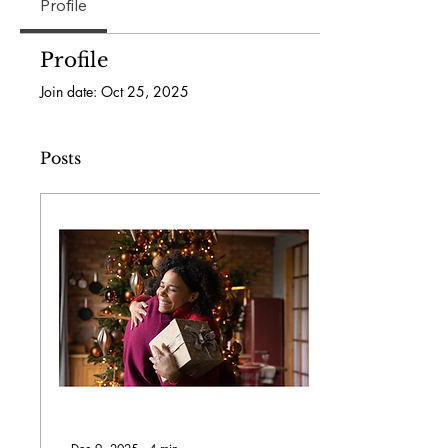
Profile
Profile
Join date: Oct 25, 2025
Posts