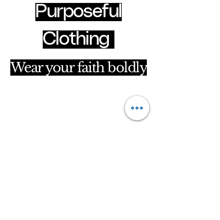
Purposeful
Clothing
Wear your faith boldly
clothingpurposeful@gmail.com
Hammersmith & Fulham, London, United
Kingdom
Privacy Policy
Accessibility Statement