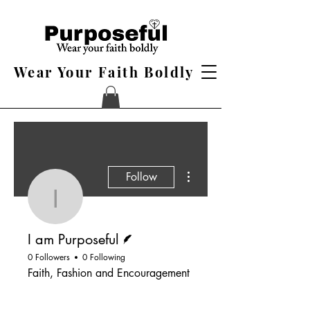
Wear Your Faith Boldly
More actions
Follow
I am Purposeful
Writer
I am Purposeful
0 Followers
0 Following
Faith, Fashion and Encouragement