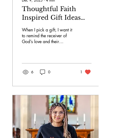
Dec 9, 2025
∙
4
min
Thoughtful Faith
Inspired Gift Ideas
UK: Christian Gifts
When I pick a gift, I want it
for Every Occasion
to remind the receiver of
God’s love and their
spiritual journey.
6
0
1