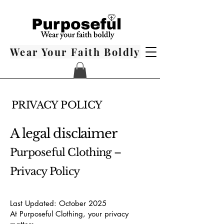
Wear Your Faith Boldly
PRIVACY POLICY
A legal disclaimer
Purposeful Clothing –
Privacy Policy
Last Updated: October 2025
At Purposeful Clothing, your privacy