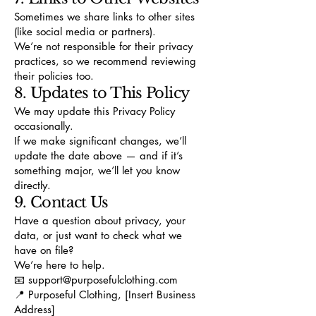
Sometimes we share links to other sites
(like social media or partners).
We’re not responsible for their privacy
practices, so we recommend reviewing
their policies too.
8. Updates to This Policy
We may update this Privacy Policy
occasionally.
If we make significant changes, we’ll
update the date above — and if it’s
something major, we’ll let you know
directly.
9. Contact Us
Have a question about privacy, your
data, or just want to check what we
have on file?
We’re here to help.
📧
support@purposefulclothing.com
📍 Purposeful Clothing, [Insert Business
Address]