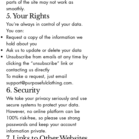
parts of the site may not work as
smoothly.
5. Your Rights
You’re always in control of your data.
You can:
Request a copy of the information we
hold about you
Ask us to update or delete your data
Unsubscribe from emails at any time by
clicking the “unsubscribe” link or
contacting us directly
To make a request, just email
support@purposefulclothing.com
.
6. Security
We take your privacy seriously and use
secure systems to protect your data.
However, no online platform can be
100% risk-free, so please use strong
passwords and keep your account
information private.
7. Links to Other Websites