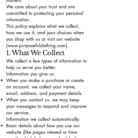
matters.
We care about your trust and are
committed to protecting your personal
information.
This policy explains what we collect,
how we use it, and your choices when
you shop with us or visit our website
[www.purposefulclothing.com].
1. What We Collect
We collect a few types of information to
help us serve you better:
Information you give us:
When you make a purchase or create
an account, we collect your name,
email, address, and payment details.
When you contact us, we may keep
your messages to respond and improve
our service.
Information we collect automatically:
Basic details about how you use our
website (like pages viewed or time