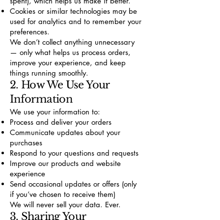
spent), which helps us make it better.
Cookies or similar technologies may be
used for analytics and to remember your
preferences.
We don’t collect anything unnecessary
— only what helps us process orders,
improve your experience, and keep
things running smoothly.
2. How We Use Your
Information
We use your information to:
Process and deliver your orders
Communicate updates about your
purchases
Respond to your questions and requests
Improve our products and website
experience
Send occasional updates or offers (only
if you’ve chosen to receive them)
We will never sell your data. Ever.
3. Sharing Your