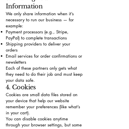
Information
We only share information when it’s
necessary to run our business — for
example:
Payment processors (e.g., Stripe,
PayPal) to complete transactions
Shipping providers to deliver your
orders
Email services for order confirmations or
newsletters
Each of these partners only gets what
they need to do their job and must keep
your data safe.
4. Cookies
Cookies are small data files stored on
your device that help our website
remember your preferences (like what’s
in your cart).
You can disable cookies anytime
through your browser settings, but some