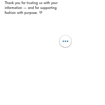
Thank you for trusting us with your
information — and for supporting
fashion with purpose. 💛
Purposeful
Clothing
Wear your faith boldly