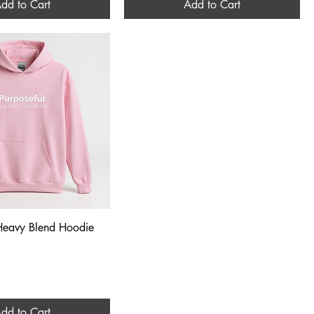
dd to Cart
Add to Cart
Quick View
 Heavy Blend Hoodie
dd to Cart