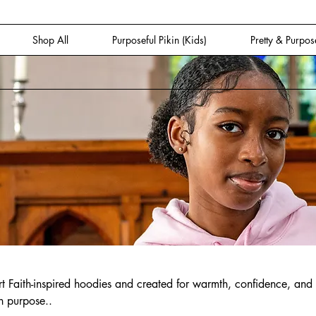
Shop All
Purposeful Pikin (Kids)
Pretty & Purpos
 Faith-inspired hoodies and created for warmth, confidence, and
n purpose..