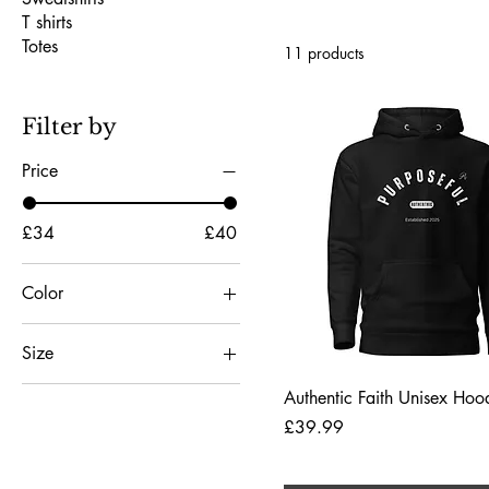
T shirts
Totes
11 products
Filter by
Price
£34
£40
Color
Black
Size
Carbon Grey
2XL
Charcoal Heather
Quick View
Authentic Faith Unisex Hoo
3XL
Price
£39.99
Dark Heather
4XL
Forest Green