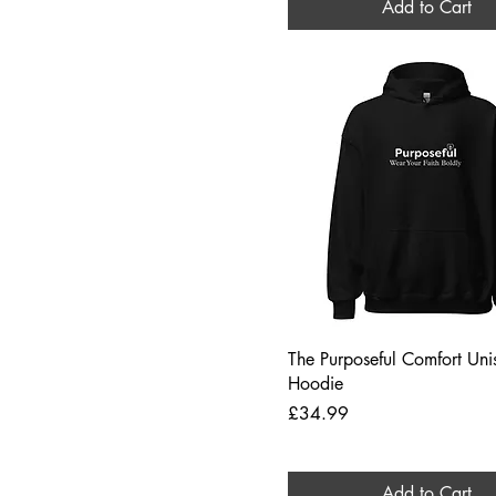
Add to Cart
Quick View
The Purposeful Comfort Uni
Hoodie
Price
£34.99
Add to Cart