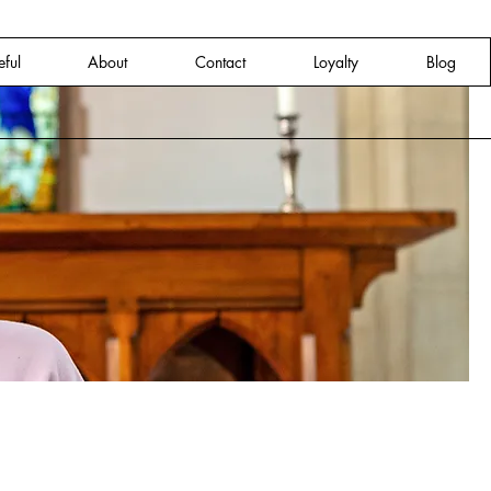
eful
About
Contact
Loyalty
Blog