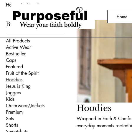
Home
Hoodies
Home
Browse by
All Products
Active Wear
Best seller
Caps
Featured
Fruit of the Spirit
Hoodies
Jesus is King
Joggers
Kids
Outerwear/Jackets
Hoodies
Premium
Sets
Wrapped in Faith & Comfort
Shorts
everyday moments rooted i
Sweatshirts