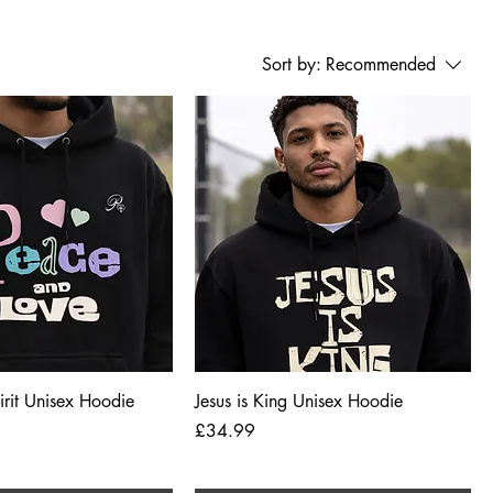
Sort by:
Recommended
Quick View
Quick View
pirit Unisex Hoodie
Jesus is King Unisex Hoodie
Price
£34.99