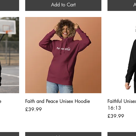
Add to Cart
A
Quick View
e
Faith and Peace Unisex Hoodie
Faithful Unis
16:13
Price
£39.99
Price
£39.99