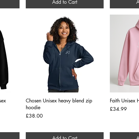
Add to Cart
A
Quick View
sex
Chosen Unisex heavy blend zip
Faith Unisex
hoodie
Price
£34.99
Price
£38.00
Add to Cart
A