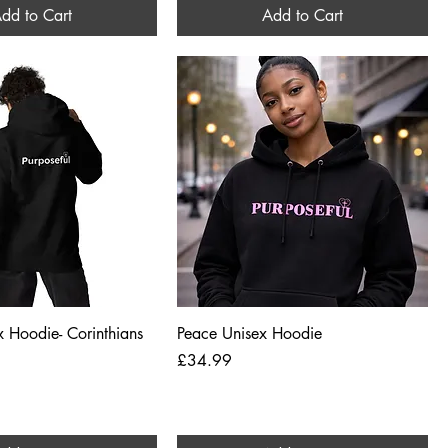
dd to Cart
Add to Cart
Quick View
Quick View
ex Hoodie- Corinthians
Peace Unisex Hoodie
Price
£34.99