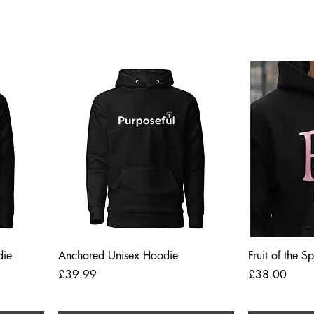
Quick View
die
Anchored Unisex Hoodie
Fruit of the S
Price
Price
£39.99
£38.00