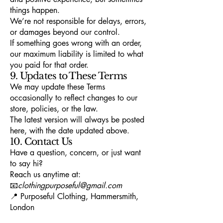
things happen.
We’re not responsible for delays, errors,
or damages beyond our control.
If something goes wrong with an order,
our maximum liability is limited to what
you paid for that order.
9. Updates to These Terms
We may update these Terms
occasionally to reflect changes to our
store, policies, or the law.
The latest version will always be posted
here, with the date updated above.
10. Contact Us
Have a question, concern, or just want
to say hi?
Reach us anytime at:
📧
clothingpurposeful@gmail.com
📍 Purposeful Clothing, Hammersmith,
London