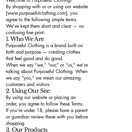
Welcome to Purposeful Clothing!
By shopping with us or using our website
[www.purposefulclothing.com], you
agree to the following simple terms.
We’ve kept them short and clear — no
confusing fine print.
1. Who We Are
Purposeful Clothing is a brand built on
faith and purpose — creating clothes
that feel good and do good.
When we say “we,” “our,” or “us,” we’re
talking about Purposeful Clothing. When
we say “you,” we mean our amazing
customers and visitors.
2. Using Our Site
By using our website or placing an
order, you agree to follow these Terms.
If you’re under 18, please have a parent
or guardian review these with you before
shopping.
3. Our Products