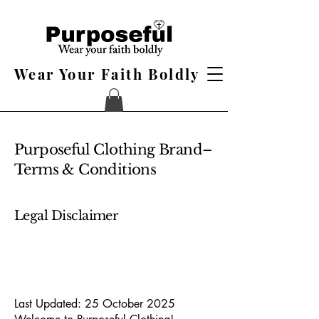
Wear Your Faith Boldly
Purposeful Clothing Brand–
Terms & Conditions
Legal Disclaimer
Last Updated: 25 October 2025