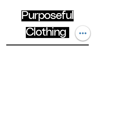
Purposeful
Clothing
Wear your faith boldly
clothingpurposeful@gmail.com
Hammersmith & Fulham, London, United
Kingdom
Privacy Policy