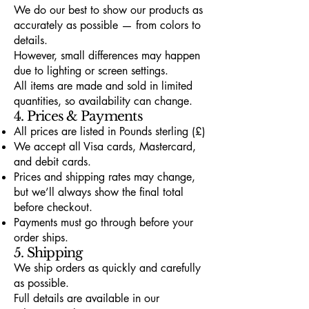
We do our best to show our products as
accurately as possible — from colors to
details.
However, small differences may happen
due to lighting or screen settings.
All items are made and sold in limited
quantities, so availability can change.
4. Prices & Payments
All prices are listed in Pounds sterling (£)
We accept all Visa cards, Mastercard,
and debit cards.
Prices and shipping rates may change,
but we’ll always show the final total
before checkout.
Payments must go through before your
order ships.
5. Shipping
We ship orders as quickly and carefully
as possible.
Full details are available in our