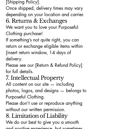
[Shipping Policy].
Once shipped, delivery times may vary
depending on your location and carrier.
6. Returns & Exchanges
We want you to love your Purposeful
Clothing purchase!
If something’s not quite right, you can
return or exchange eligible items within
[insert return window, 14 days of
delivery.
Please see our [Return & Refund Policy]
for full details.
7. Intellectual Property
All content on our site — including
photos, logos, and designs — belongs to
Purposeful Clothing.
Please don’t use or reproduce anything
without our written permission.
8. Limitation of Liability
We do our best to give you a smooth
and positive experience, but sometimes