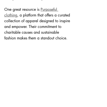
One great resource is 
Purposeful 
clothing
, a platform that offers a curated 
collection of apparel designed to inspire 
and empower. Their commitment to 
charitable causes and sustainable 
fashion makes them a standout choice.