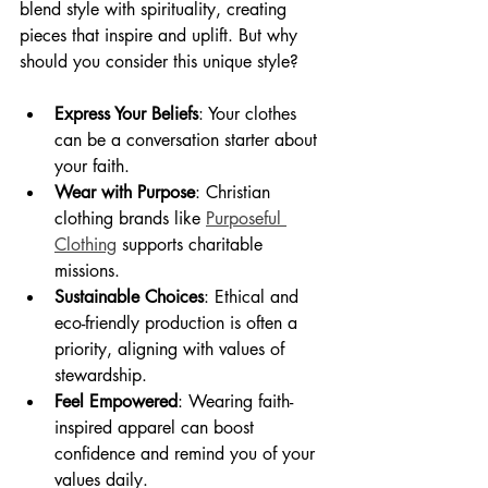
blend style with spirituality, creating 
pieces that inspire and uplift. But why 
should you consider this unique style?
Express Your Beliefs
: Your clothes 
can be a conversation starter about 
your faith.
Wear with Purpose
: Christian 
clothing brands like 
Purposeful 
Clothing
 supports charitable 
missions.
Sustainable Choices
: Ethical and 
eco-friendly production is often a 
priority, aligning with values of 
stewardship.
Feel Empowered
: Wearing faith-
inspired apparel can boost 
confidence and remind you of your 
values daily.