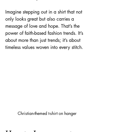
Imagine stepping out in a shirt that not 
only looks great but also carries a 
message of love and hope. That’s the 
power of faith-based fashion trends. It’s 
about more than just trends; it’s about 
timeless values woven into every stitch.
Christian-themed t-shirt on hanger