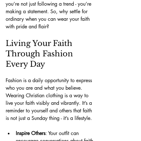
you’re not just following a trend - you’re 
making a statement. So, why settle for 
ordinary when you can wear your faith 
with pride and flair?
Living Your Faith 
Through Fashion 
Every Day
Fashion is a daily opportunity to express 
who you are and what you believe. 
Wearing Christian clothing is a way to 
live your faith visibly and vibrantly. It’s a 
reminder to yourself and others that faith 
is not just a Sunday thing - it’s a lifestyle.
Inspire Others
: Your outfit can 
encourage conversations about faith 