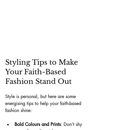
Styling Tips to Make 
Your Faith-Based 
Fashion Stand Out
Style is personal, but here are some 
energising tips to help your faith-based 
fashion shine:
Bold Colours and Prints
: Don’t shy 