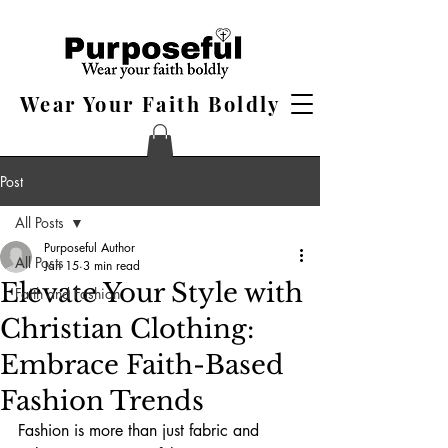
Wear Your Faith Boldly
Post
All Posts
Purposeful Author
All Posts
Jan 15
3 min read
Elevate Your Style with
Faith and Fashion
Christian Clothing:
Embrace Faith-Based
Fashion Trends
Fashion is more than just fabric and 