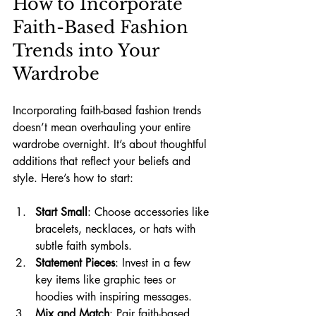
How to Incorporate 
Faith-Based Fashion 
Trends into Your 
Wardrobe
Incorporating faith-based fashion trends 
doesn’t mean overhauling your entire 
wardrobe overnight. It’s about thoughtful 
additions that reflect your beliefs and 
style. Here’s how to start:
Start Small
: Choose accessories like 
bracelets, necklaces, or hats with 
subtle faith symbols.
Statement Pieces
: Invest in a few 
key items like graphic tees or 
hoodies with inspiring messages.
Mix and Match
: Pair faith-based 