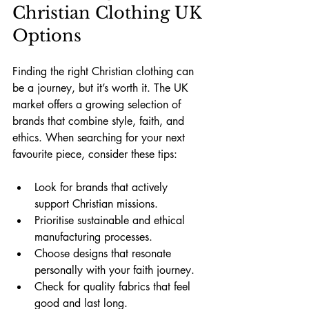
Christian Clothing UK 
Options
Finding the right Christian clothing can 
be a journey, but it’s worth it. The UK 
market offers a growing selection of 
brands that combine style, faith, and 
ethics. When searching for your next 
favourite piece, consider these tips:
Look for brands that actively 
support Christian missions.
Prioritise sustainable and ethical 
manufacturing processes.
Choose designs that resonate 
personally with your faith journey.
Check for quality fabrics that feel 
good and last long.