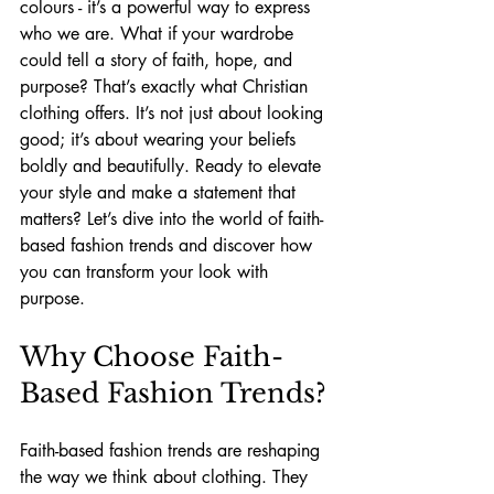
colours - it’s a powerful way to express 
who we are. What if your wardrobe 
could tell a story of faith, hope, and 
purpose? That’s exactly what Christian 
clothing offers. It’s not just about looking 
good; it’s about wearing your beliefs 
boldly and beautifully. Ready to elevate 
your style and make a statement that 
matters? Let’s dive into the world of faith-
based fashion trends and discover how 
you can transform your look with 
purpose.
Why Choose Faith-
Based Fashion Trends?
Faith-based fashion trends are reshaping 
the way we think about clothing. They 