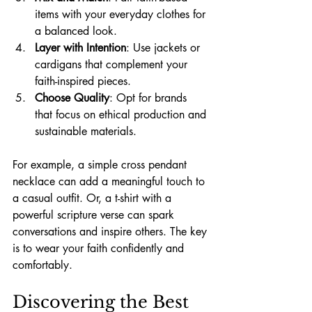
items with your everyday clothes for 
a balanced look.
Layer with Intention
: Use jackets or 
cardigans that complement your 
faith-inspired pieces.
Choose Quality
: Opt for brands 
that focus on ethical production and 
sustainable materials.
For example, a simple cross pendant 
necklace can add a meaningful touch to 
a casual outfit. Or, a t-shirt with a 
powerful scripture verse can spark 
conversations and inspire others. The key 
is to wear your faith confidently and 
comfortably.
Discovering the Best 