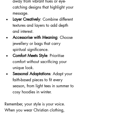
away from vibrant hues or eye-
catching designs that highlight your 
message.
Layer Creatively
: Combine different 
textures and layers to add depth 
and interest.
Accessorise with Meaning
: Choose 
jewellery or bags that carry 
spiritual significance.
Comfort Meets Style
: Prioritise 
comfort without sacrificing your 
unique look.
Seasonal Adaptations
: Adapt your 
faith-based pieces to fit every 
season, from light tees in summer to 
cosy hoodies in winter.
Remember, your style is your voice. 
When you wear Christian clothing, 