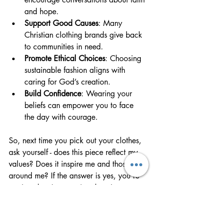
and hope.
Support Good Causes
: Many 
Christian clothing brands give back 
to communities in need.
Promote Ethical Choices
: Choosing 
sustainable fashion aligns with 
caring for God’s creation.
Build Confidence
: Wearing your 
beliefs can empower you to face 
the day with courage.
So, next time you pick out your clothes, 
ask yourself - does this piece reflect my 
values? Does it inspire me and those 
around me? If the answer is yes, you’re 
not just dressing - you’re elevating your 
style with purpose.