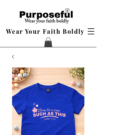
Wear Your Faith Boldly