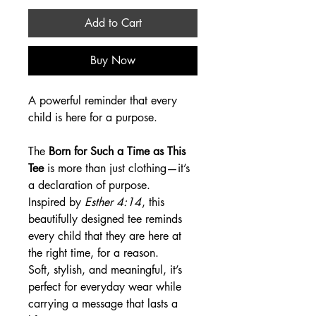
Add to Cart
Buy Now
A powerful reminder that every
child is here for a purpose.
The
Born for Such a Time as This
Tee
is more than just clothing—it’s
a declaration of purpose.
Inspired by
Esther 4:14
, this
beautifully designed tee reminds
every child that they are here at
the right time, for a reason.
Soft, stylish, and meaningful, it’s
perfect for everyday wear while
carrying a message that lasts a