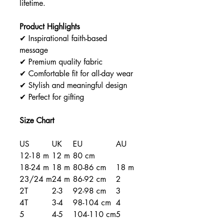
lifetime.
Product Highlights
✔ Inspirational faith-based
message
✔ Premium quality fabric
✔ Comfortable fit for all-day wear
✔ Stylish and meaningful design
✔ Perfect for gifting
Size Chart
US
UK
EU
AU
12-18 m
12 m
80 cm
18-24 m
18 m
80-86 cm
18 m
23/24 m
24 m
86-92 cm
2
2T
2-3
92-98 cm
3
4T
3-4
98-104 cm
4
5
4-5
104-110 cm
5