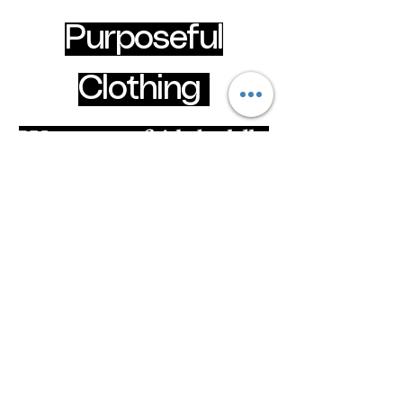
Purposeful
Clothing
Wear your faith boldly
clothingpurposeful@gmail.com
Hammersmith & Fulham, London, United
Kingdom
Privacy Policy