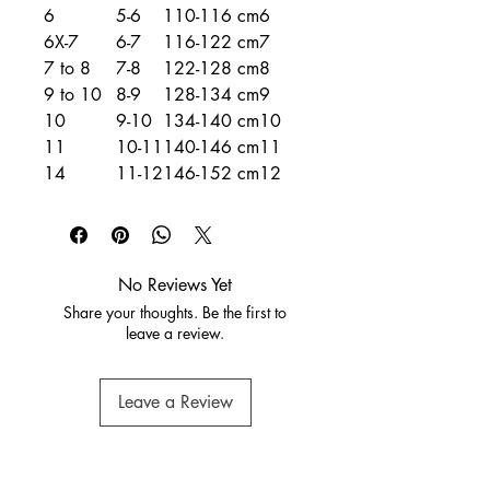
6
5-6
110-116 cm
6
6X-7
6-7
116-122 cm
7
7 to 8
7-8
122-128 cm
8
9 to 10
8-9
128-134 cm
9
10
9-10
134-140 cm
10
11
10-11
140-146 cm
11
14
11-12
146-152 cm
12
No Reviews Yet
Share your thoughts. Be the first to
leave a review.
Leave a Review