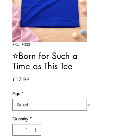
SKU: P003
⭐Born for Such a
Time as This Tee
Price
£17.99
Age
*
Quantity
*