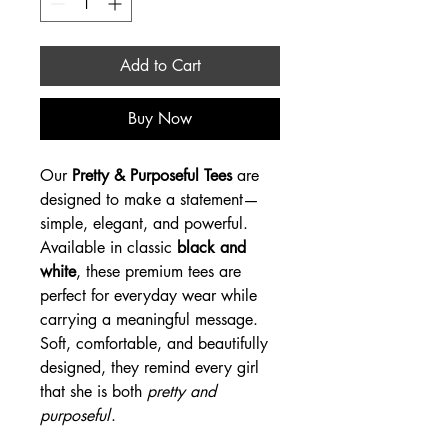
Add to Cart
Buy Now
Our
Pretty & Purposeful Tees
are
designed to make a statement—
simple, elegant, and powerful.
Available in classic
black and
white
, these premium tees are
perfect for everyday wear while
carrying a meaningful message.
Soft, comfortable, and beautifully
designed, they remind every girl
that she is both
pretty and
purposeful
.