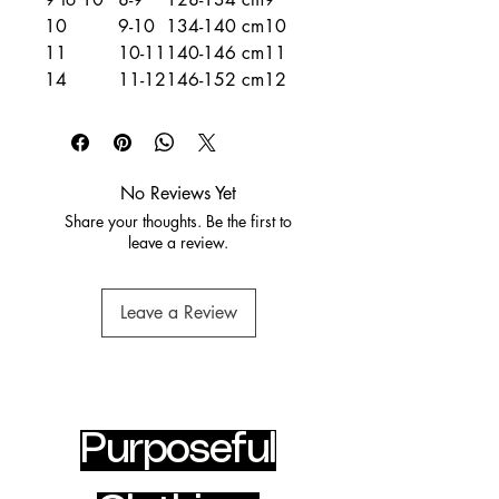
10
9-10
134-140 cm
10
11
10-11
140-146 cm
11
14
11-12
146-152 cm
12
No Reviews Yet
Share your thoughts. Be the first to
leave a review.
Leave a Review
Purposeful