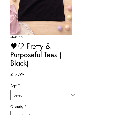
SKU: P001
🖤🤍 Pretty &
Purposeful Tees (
Black)
Price
£17.99
Age
*
Quantity
*