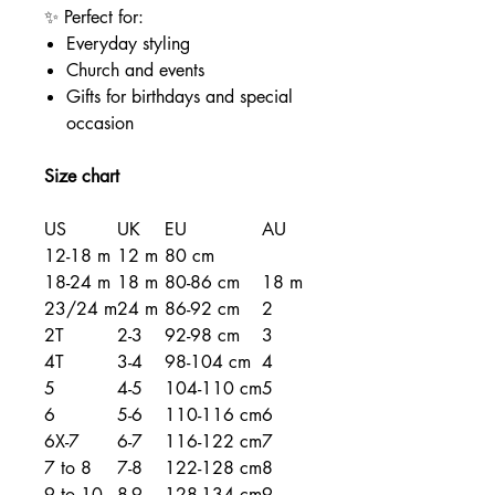
✨ Perfect for:
Everyday styling
Church and events
Gifts for birthdays and special
occasion
Size chart
US
UK
EU
AU
12-18 m
12 m
80 cm
18-24 m
18 m
80-86 cm
18 m
23/24 m
24 m
86-92 cm
2
2T
2-3
92-98 cm
3
4T
3-4
98-104 cm
4
5
4-5
104-110 cm
5
6
5-6
110-116 cm
6
6X-7
6-7
116-122 cm
7
7 to 8
7-8
122-128 cm
8
9 to 10
8-9
128-134 cm
9