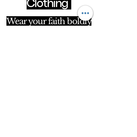
Clothing
Wear your faith boldly
clothingpurposeful@gmail.com
Hammersmith & Fulham, London, United
Kingdom
Privacy Policy
Accessibility Statement
Shipping Policy
Terms & Conditions