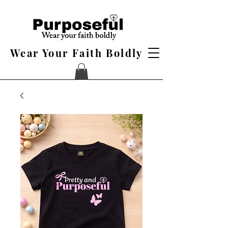
Wear Your Faith Boldly