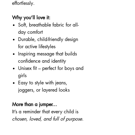
effortlessly.
Why you’ll love it:
Soft, breathable fabric for all-
day comfort
Durable, child-friendly design
for active lifestyles
Inspiring message that builds
confidence and identity
Unisex fit – perfect for boys and
girls
Easy to style with jeans,
joggers, or layered looks
More than a jumper…
It’s a reminder that every child is
chosen, loved, and full of purpose.