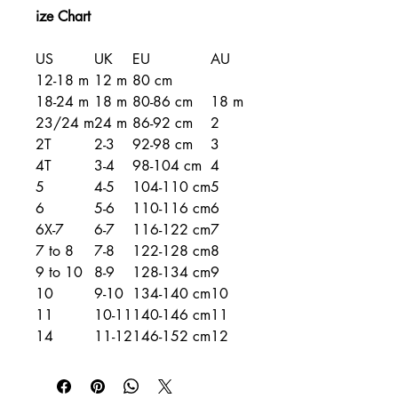
ize Chart
US
UK
EU
AU
12-18 m
12 m
80 cm
18-24 m
18 m
80-86 cm
18 m
23/24 m
24 m
86-92 cm
2
2T
2-3
92-98 cm
3
4T
3-4
98-104 cm
4
5
4-5
104-110 cm
5
6
5-6
110-116 cm
6
6X-7
6-7
116-122 cm
7
7 to 8
7-8
122-128 cm
8
9 to 10
8-9
128-134 cm
9
10
9-10
134-140 cm
10
11
10-11
140-146 cm
11
14
11-12
146-152 cm
12