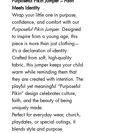
Purposeful Pikin Jumper – Faith
Meets Identity
Wrap your little one in purpose,
confidence, and comfort with our
Purposeful Pikin Jumper
. Designed
to inspire from a young age, this
piece is more than just clothing—
it’s a declaration of identity.
Crafted from soft, high-quality
fabric, this jumper keeps your child
warm while reminding them that
they are created with intention. The
playful yet meaningful “Purposeful
Pikin” design celebrates culture,
faith, and the beauty of being
uniquely made.
Perfect for everyday wear, church,
playdates, or special outings, it
blends style and purpose