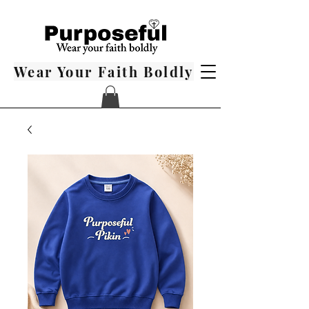
Wear Your Faith Boldly