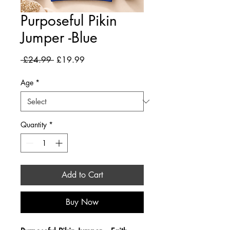
Purposeful Pikin
Jumper -Blue
Regular Price
Sale Price
 £24.99 
£19.99
Age
*
Quantity
*
Add to Cart
Buy Now