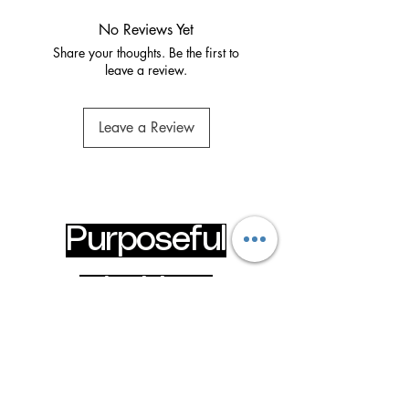
No Reviews Yet
Share your thoughts. Be the first to
leave a review.
Leave a Review
Purposeful
Clothing
Wear your faith boldly