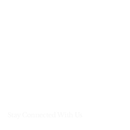
Stay Connected With Us