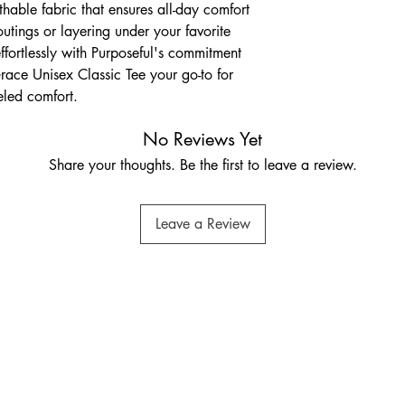
athable fabric that ensures all-day comfort 
outings or layering under your favorite 
effortlessly with Purposeful's commitment 
race Unisex Classic Tee your go-to for 
eled comfort.
No Reviews Yet
Share your thoughts. Be the first to leave a review.
Leave a Review
othingpurposeful@gmail.com
Privacy Policy
Accessibility Statement
mmersmith & Fulham,