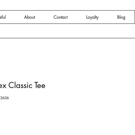
eful
About
Contact
Loyalty
Blog
x Classic Tee
12636