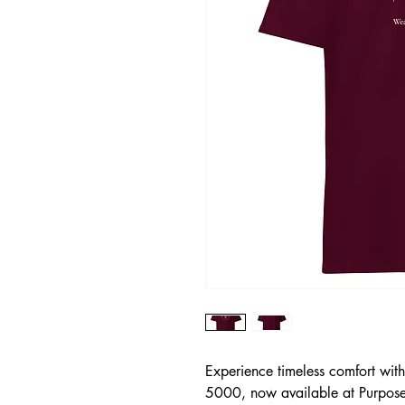
Experience timeless comfort wit
5000, now available at Purposefu