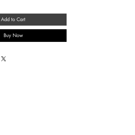
Add to Cart
Buy Now