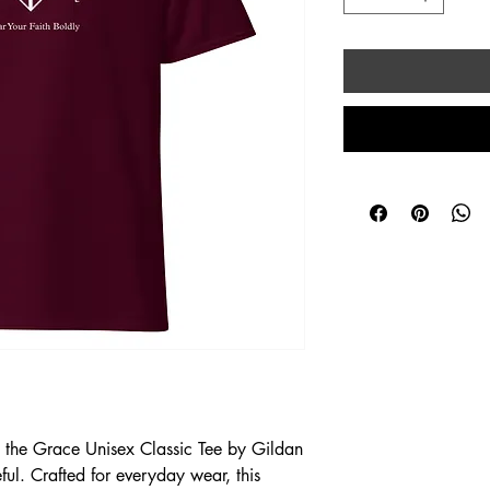
h the Grace Unisex Classic Tee by Gildan 
l. Crafted for everyday wear, this 