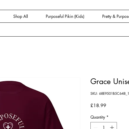
Shop All
Purposeful Pikin (Kids)
Pretty & Purpos
Grace Unise
SKU: 68E9501B5C648_
Price
£18.99
Quantity
*