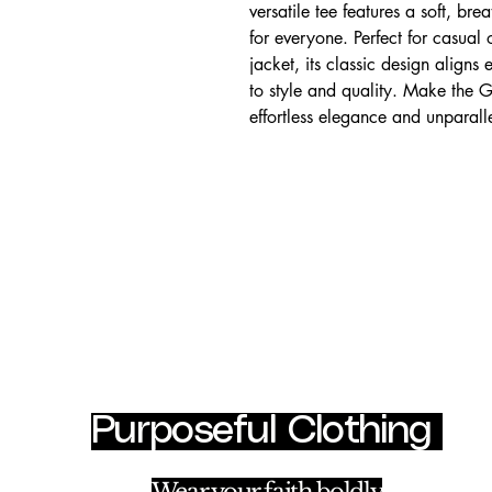
versatile tee features a soft, bre
for everyone. Perfect for casual 
jacket, its classic design aligns 
to style and quality. Make the G
effortless elegance and unparall
Purposeful Clothing
cl
Ha