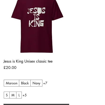
Jesus is King Unisex classic tee
Price
£20.00
Maroon
Black
Navy
+7
S
M
L
+5