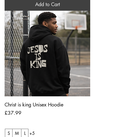
Add to Cart
Christ is king Unisex Hoodie
Price
£37.99
S
M
L
+5