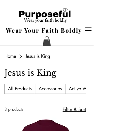
Wear Your Faith Boldly
Home
Jesus is King
Jesus is King
All Products
Accessories
Active Wear
3 products
Filter & Sort