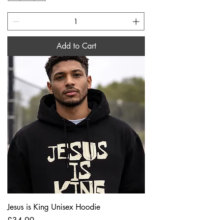
Add to Cart
Jesus is King Unisex Hoodie
Price