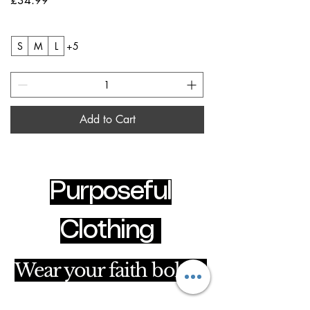
£34.99
S
M
L
+5
Add to Cart
Purposeful
Clothing
Wear your faith boldly