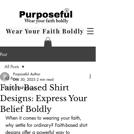
Wear Your Faith Boldly
Post
All Posts
Purposeful Author
All Posts
Dec 30, 2025
2 min read
Faith-Based Shirt
Faith and Fashion
Designs: Express Your
Belief Boldly
When it comes to wearing your faith, 
why settle for ordinary? Faith-based shirt 
designs offer a powerful way to 