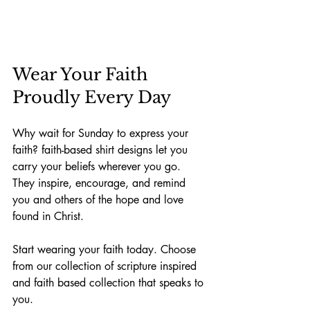
Wear Your Faith 
Proudly Every Day
Why wait for Sunday to express your 
faith? faith-based shirt designs let you 
carry your beliefs wherever you go. 
They inspire, encourage, and remind 
you and others of the hope and love 
found in Christ.
Start wearing your faith today. Choose 
from our collection of scripture inspired 
and faith based collection that speaks to 
you. 