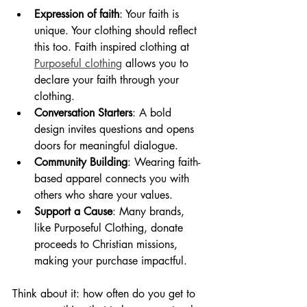
Expression of faith
: Your faith is 
unique. Your clothing should reflect 
this too. Faith inspired clothing at 
Purposeful clothing
 allows you to 
declare your faith through your 
clothing.
Conversation Starters
: A bold 
design invites questions and opens 
doors for meaningful dialogue.
Community Building
: Wearing faith-
based apparel connects you with 
others who share your values.
Support a Cause
: Many brands, 
like Purposeful Clothing, donate 
proceeds to Christian missions, 
making your purchase impactful.
Think about it: how often do you get to 