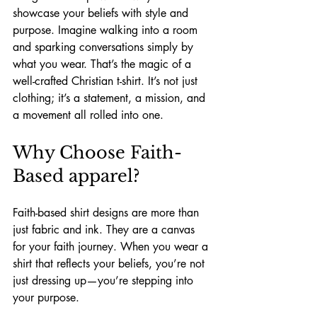
showcase your beliefs with style and 
purpose. Imagine walking into a room 
and sparking conversations simply by 
what you wear. That’s the magic of a 
well-crafted Christian t-shirt. It’s not just 
clothing; it’s a statement, a mission, and 
a movement all rolled into one.
Why Choose Faith-
Based apparel?
Faith-based shirt designs are more than 
just fabric and ink. They are a canvas 
for your faith journey. When you wear a 
shirt that reflects your beliefs, you’re not 
just dressing up—you’re stepping into 
your purpose.