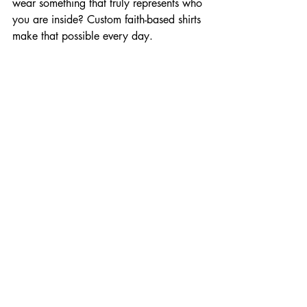
wear something that truly represents who 
you are inside? Custom faith-based shirts 
make that possible every day.