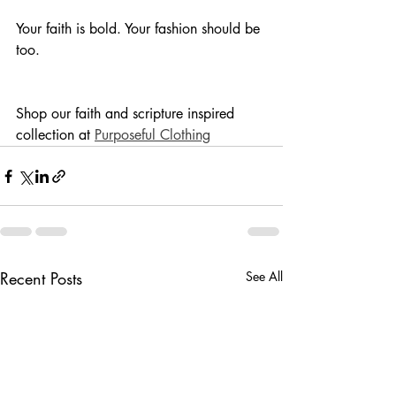
Your faith is bold. Your fashion should be 
too.
Shop our faith and scripture inspired 
collection at 
Purposeful Clothing
Recent Posts
See All